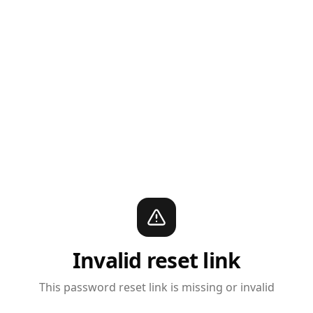
Invalid reset link
This password reset link is missing or invalid