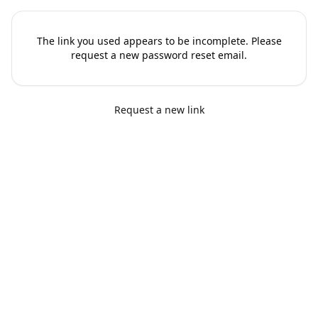
The link you used appears to be incomplete. Please
request a new password reset email.
Request a new link