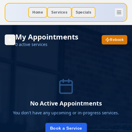
Home
Services
Specials
My Appointments
Rebook
0
active
services
No Active Appointments
You don't have any upcoming or in-progress services.
Book a Service