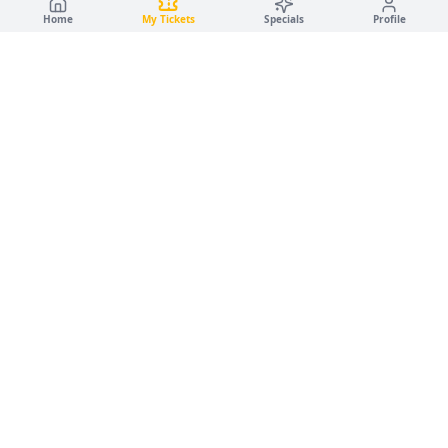
Home
My Tickets
Specials
Profile
🚗
✨
Campus Car Wash
LUXURY DETAILING · GOLD & PANTHER GARAGES
·
·
🚗
Car Wash
✨
Detailing
Service Disclaimer
🌿
Eco-Friendly · Water-Based Services
💧
© 2026 Luxury Detailing LLC. All rights reserved.