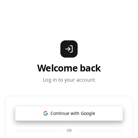
Welcome back
Log in to your account
Continue with Google
OR