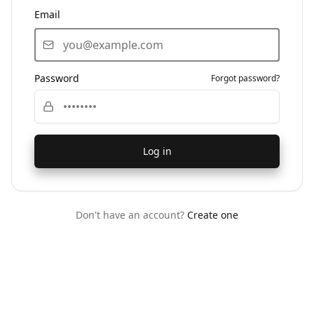
Email
Password
Forgot password?
Log in
Don't have an account?
Create one