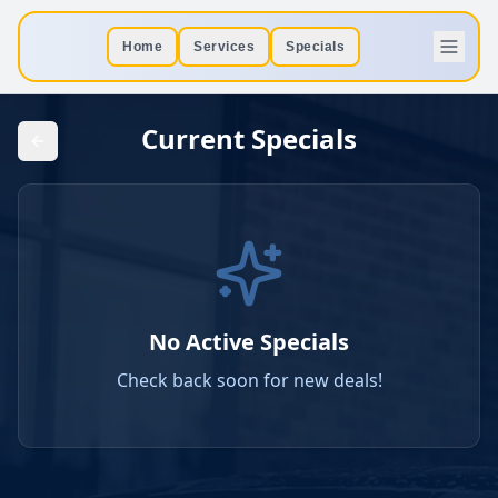
Home
Services
Specials
Current Specials
No Active Specials
Check back soon for new deals!