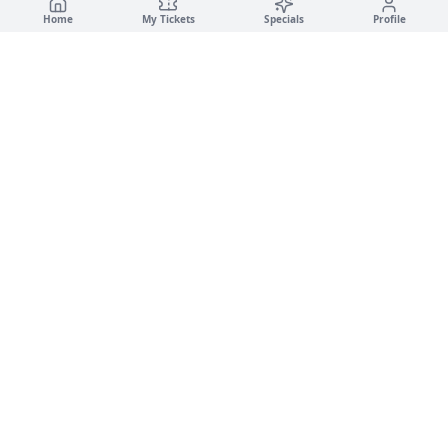
Home
My Tickets
Specials
Profile
🚗
✨
Campus Car Wash
LUXURY DETAILING · GOLD & PANTHER GARAGES
·
·
🚗
Car Wash
✨
Detailing
Service Disclaimer
🌿
Eco-Friendly · Water-Based Services
💧
© 2026 Luxury Detailing LLC. All rights reserved.