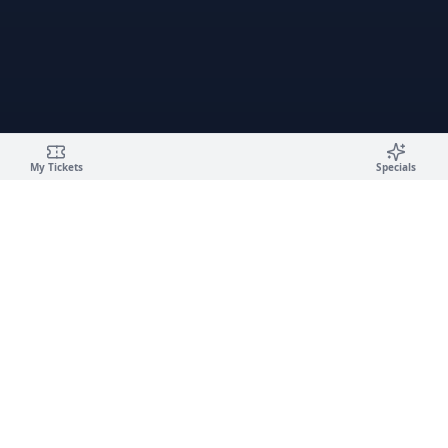
My Tickets
Specials
🚗
Campus Car Wash
✨
LUXURY DETAILING · GOLD & PANTHER GARAGES