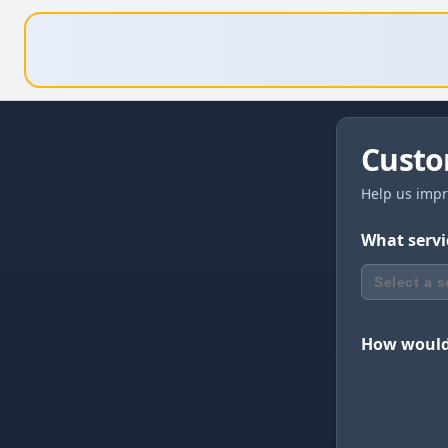
Custo
Help us impr
What servi
Select a s
How would 