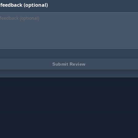
 feedback (optional)
Submit Review