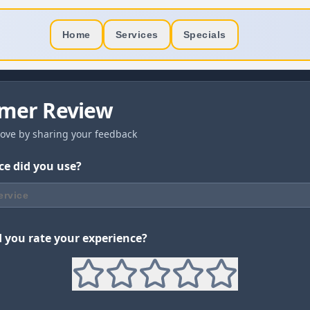
Home
Services
Specials
mer Review
ove by sharing your feedback
ce did you use?
ervice
you rate your experience?