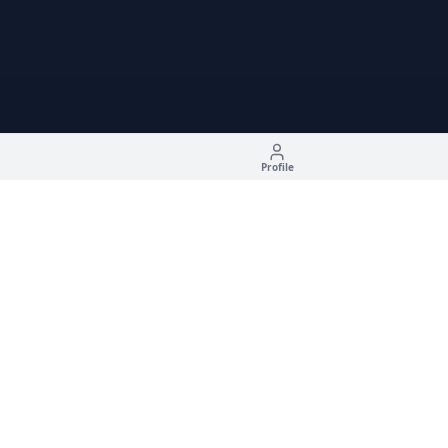
Profile