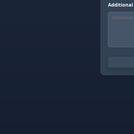
Additional